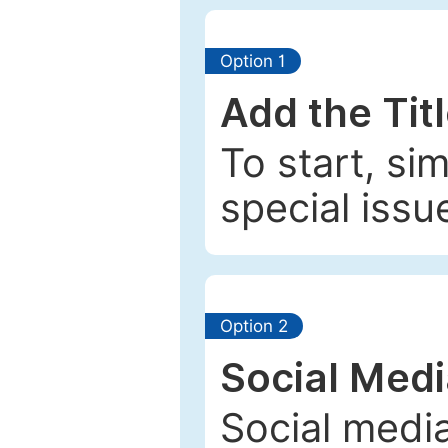
Option 1
Add the Tit
To start, si
special issu
Option 2
Social Med
Social media