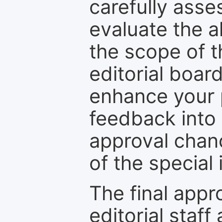
carefully asse
evaluate the a
the scope of th
editorial boar
enhance your p
feedback into
approval chan
of the special 
The final appr
editorial staff