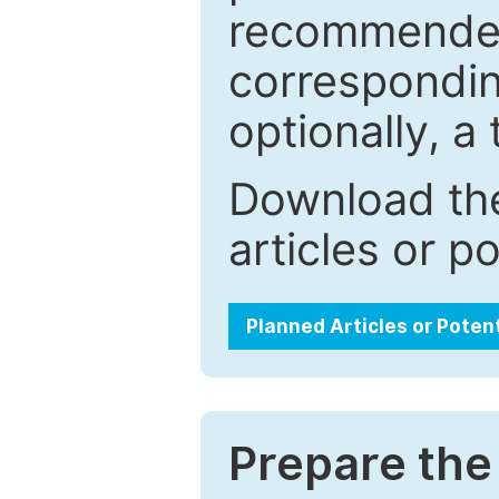
recommended.
correspondin
optionally, a 
Download the
articles or p
Planned Articles or Poten
Prepare the 