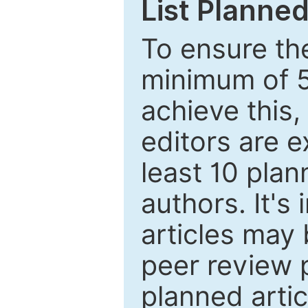
List Planned
To ensure the
minimum of 5
achieve this,
editors are e
least 10 plan
authors. It's
articles may 
peer review 
planned artic