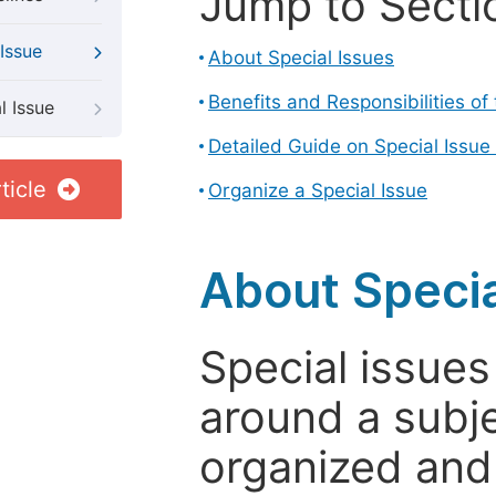
Jump to Secti
Issue
About Special Issues
Benefits and Responsibilities of
l Issue
Detailed Guide on Special Issue
ticle
Organize a Special Issue
About Specia
Special issues
around a subje
organized and