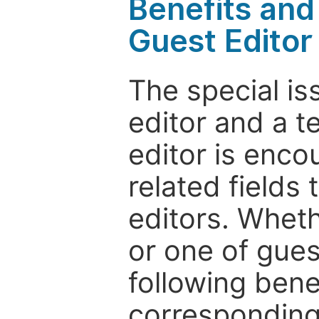
Benefits and 
Guest Editor
The special is
editor and a t
editor is enco
related fields 
editors. Wheth
or one of guest
following bene
corresponding 