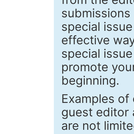
submissions 
special issu
effective way
special issue
promote your
beginning.
Examples of 
guest editor 
are not limit