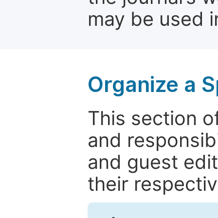
may be used in
Organize a S
This section of
and responsibi
and guest edit
their respectiv