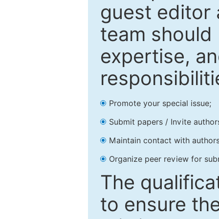
guest editor 
team should 
expertise, an
responsibiliti
Promote your special issue;
Submit papers / Invite author
Maintain contact with authors
Organize peer review for sub
The qualifica
to ensure the