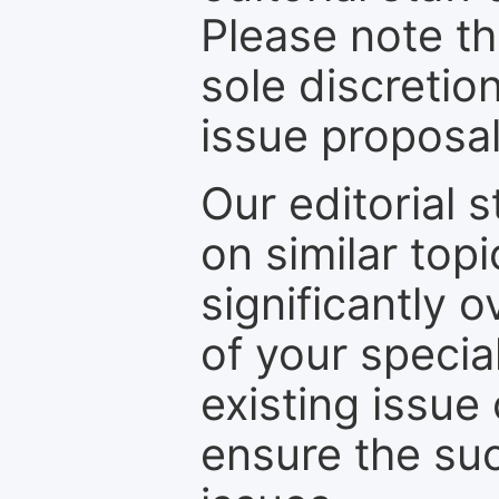
Please note th
sole discretio
issue proposal
Our editorial s
on similar top
significantly 
of your specia
existing issue
ensure the suc