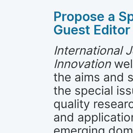
Propose a Sp
Guest Editor
International 
Innovation
wel
the aims and s
the special is
quality resea
and applicatio
emerging dom