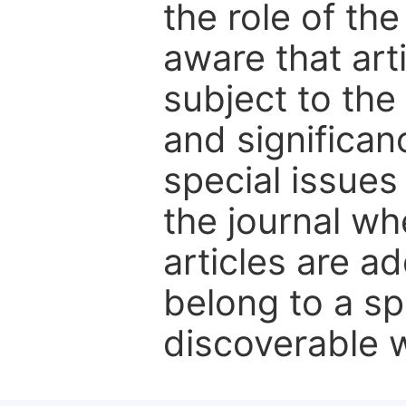
the role of th
aware that art
subject to the 
and significanc
special issues
the journal w
articles are ad
belong to a sp
discoverable wi