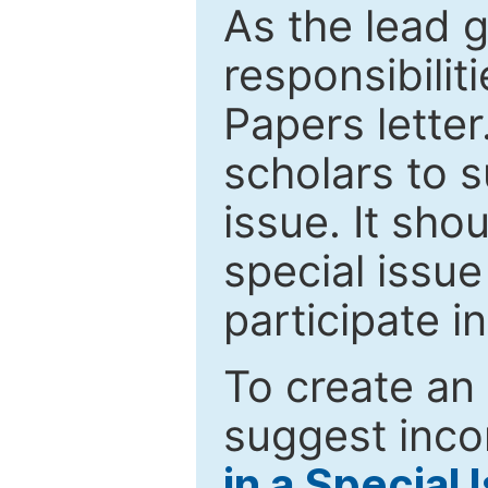
As the lead g
responsibiliti
Papers letter.
scholars to s
issue. It sho
special issue
participate i
To create an 
suggest inco
in a Special 