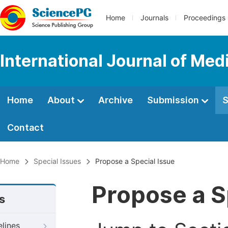
Home
Journals
Proceedings
International Journal of Med
Home
About
Archive
Submission
S
Contact
Home
Special Issues
Propose a Special Issue
Propose a S
s
elines