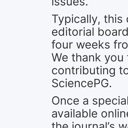
issues.
Typically, th
editorial board
four weeks fr
We thank you f
contributing t
SciencePG.
Once a special
available onli
the journal’s 