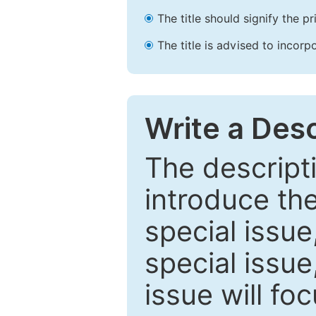
The title should signify the p
The title is advised to incorp
Write a Desc
The descripti
introduce th
special issue
special issue
issue will fo