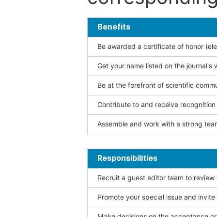
Benefits
Be awarded a certificate of honor (ele
Get your name listed on the journal's 
Be at the forefront of scientific comm
Contribute to and receive recogniti
Assemble and work with a strong team
Responsibilities
Recruit a guest editor team to review
Promote your special issue and invite
Make decisions on the acceptance or 