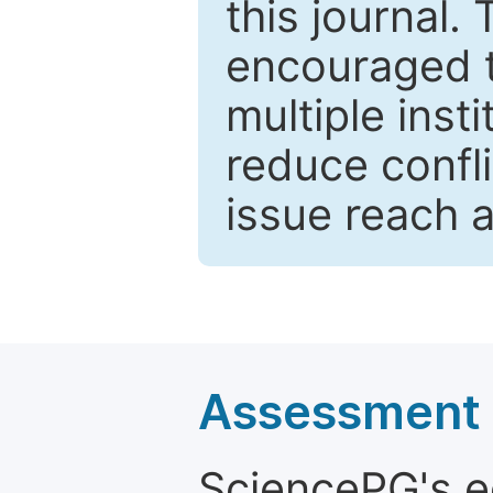
this journal.
encouraged 
multiple inst
reduce confli
issue reach 
Assessment a
SciencePG's edi