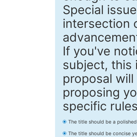
Special issu
intersection o
advancements
If you've not
subject, this
proposal will
proposing you
specific rules
The title should be a polishe
The title should be concise ye