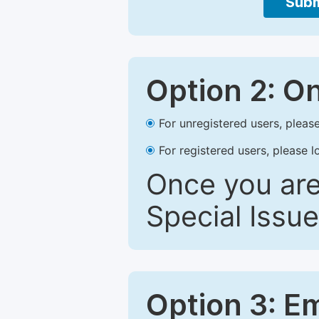
Subm
Option 2: O
For unregistered users, please
For registered users, please l
Once you are
Special Issue
Option 3: E