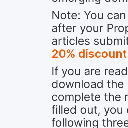
Note: You can 
after your Pro
articles submi
20% discount
If you are rea
download the 
complete the r
filled out, you
following thre