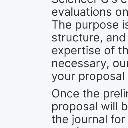
evaluations on
The purpose is
structure, and
expertise of t
necessary, ou
your proposal 
Once the prel
proposal will 
the journal for