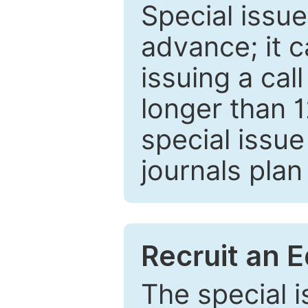
Special issue
advance; it 
issuing a cal
longer than 
special issue
journals plan
Recruit an E
The special 