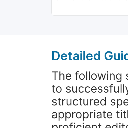
Detailed Gui
The following 
to successfull
structured sp
appropriate ti
proficient edit