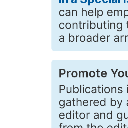
can help emp
contributing 
a broader arr
Promote You
Publications 
gathered by a
editor and gu
from the edit