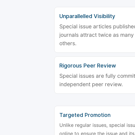
Unparallelled Visibility
Special issue articles publish
journals attract twice as many 
others.
Rigorous Peer Review
Special issues are fully commit
independent peer review.
Targeted Promotion
Unlike regular issues, special is
online to ensure the issue and its