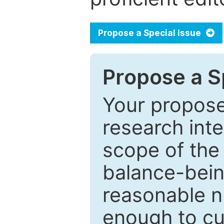
Propose a Special Issue
Propose a Sp
Your proposed
research inter
scope of the 
balance-bein
reasonable n
enough to cur