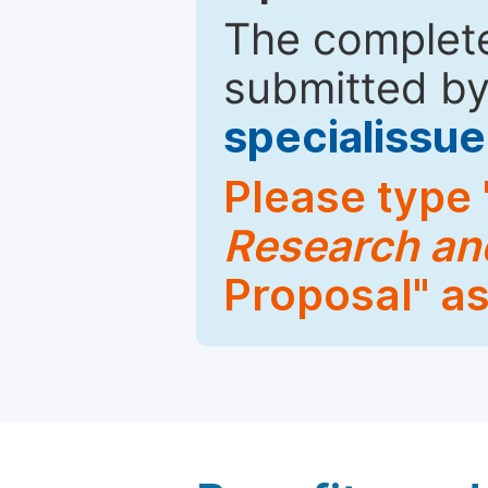
The complete
submitted by
specialiss
Please type 
Research an
Proposal" as