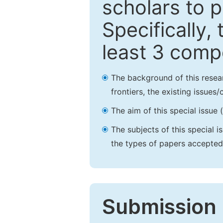
scholars to p
Specifically,
least 3 comp
The background of this resea
frontiers, the existing issues
The aim of this special issue 
The subjects of this special i
the types of papers accepted,
Submission 