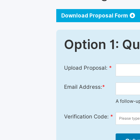
Download Proposal Form
Option 1: Q
Upload Proposal:
*
Email Address:
*
A follow-up
Verification Code:
*