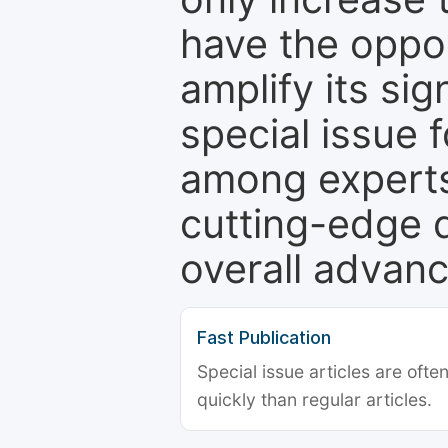
have the oppor
amplify its si
special issue 
among experts,
cutting-edge 
overall advanc
Fast Publication
Special issue articles are oft
quickly than regular articles.