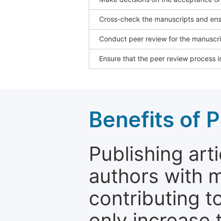
Cross-check the manuscripts and ensu
Conduct peer review for the manuscrip
Ensure that the peer review process is
Benefits of P
Publishing arti
authors with 
contributing t
only increase th