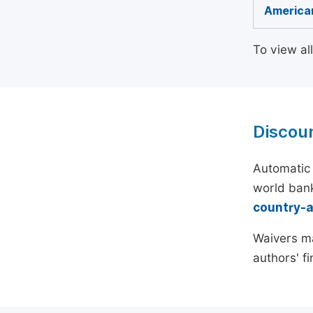
American
To view al
Discou
Automatic 
world bank
country-
Waivers ma
authors' f