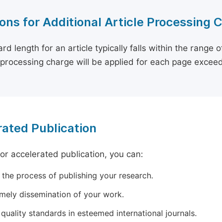
ons for Additional Article Processing 
rd length for an article typically falls within the range 
e processing charge will be applied for each page exceed
ated Publication
for accelerated publication, you can:
 the process of publishing your research.
imely dissemination of your work.
quality standards in esteemed international journals.