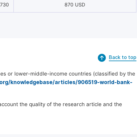
9730
870 USD
Back to top
es or lower-middle-income countries (classified by the
.org/knowledgebase/articles/906519-world-bank-
count the quality of the research article and the