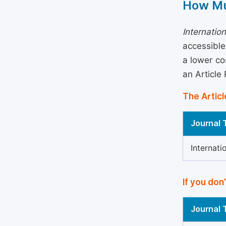
How Mu
Internatio
accessible
a lower co
an Article
The Articl
Journal T
Internati
If you don
Journal T