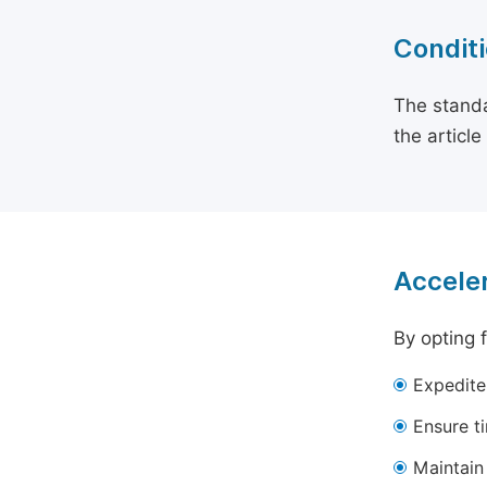
Conditi
The standa
the articl
Acceler
By opting 
Expedite
Ensure t
Maintain 