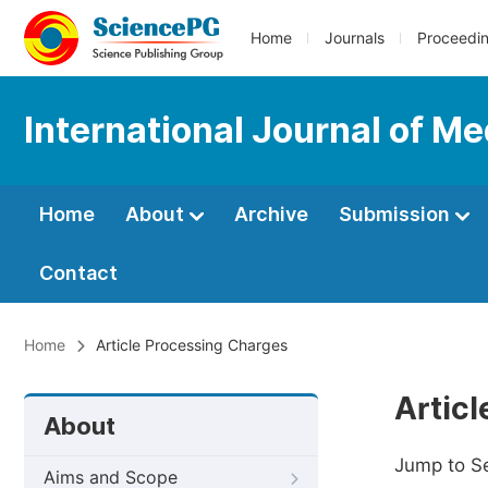
Home
Journals
Proceedi
International Journal of M
Home
About
Archive
Submission
Contact
Home
Article Processing Charges
Artic
About
Jump to S
Aims and Scope