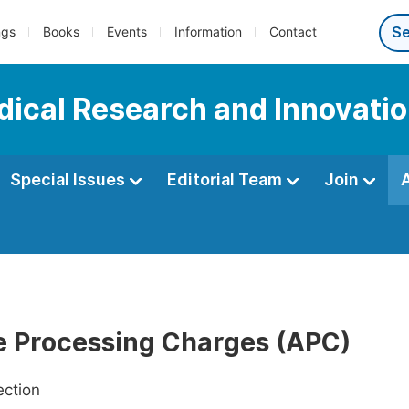
ngs
Books
Events
Information
Contact
edical Research and Innovati
Special Issues
Editorial Team
Join
le Processing Charges (APC)
ection