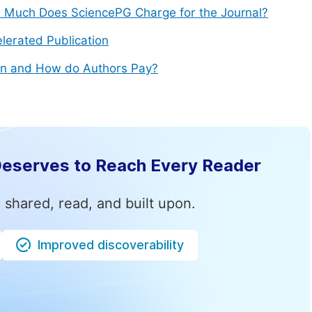
Much Does SciencePG Charge for the Journal?
lerated Publication
n and How do Authors Pay?
Deserves to Reach Every Reader
 shared, read, and built upon.
Improved discoverability