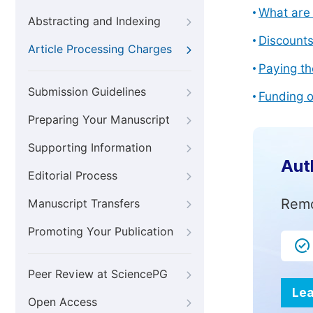
What are 
Abstracting and Indexing
Discount
Article Processing Charges
Paying th
Submission Guidelines
Funding o
Preparing Your Manuscript
Supporting Information
Aut
Editorial Process
Remo
Manuscript Transfers
Promoting Your Publication
Peer Review at SciencePG
Lea
Open Access