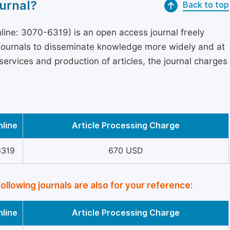
urnal?
Back to top
ine: 3070-6319) is an open access journal freely
 journals to disseminate knowledge more widely and at
services and production of articles, the journal charges
nline
Article Processing Charge
6319
670 USD
following journals are also for your reference:
nline
Article Processing Charge