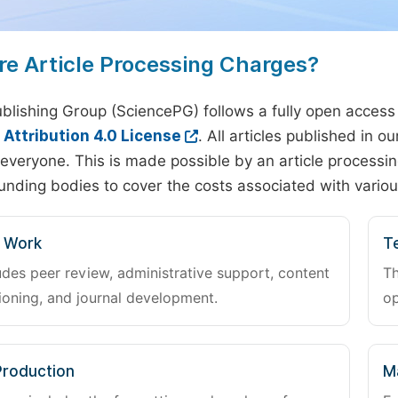
re Article Processing Charges?
blishing Group (SciencePG) follows a fully open access
ttribution 4.0 License
. All articles published in 
everyone. This is made possible by an article processin
unding bodies to cover the costs associated with variou
l Work
Te
udes peer review, administrative support, content
Th
oning, and journal development.
op
Production
M