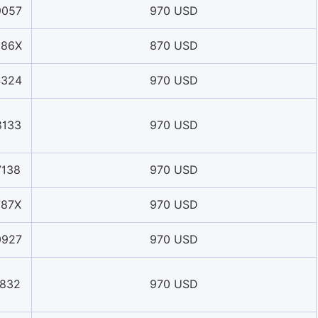
9057
970 USD
386X
870 USD
4324
970 USD
8133
970 USD
7138
970 USD
787X
970 USD
0927
970 USD
1832
970 USD