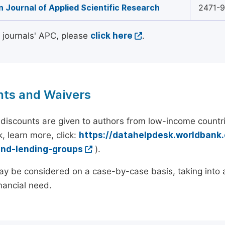
 Journal of Applied Scientific Research
2471-
l journals' APC, please
click here
.
nts and Waivers
discounts are given to authors from low-income countri
, learn more, click:
https://datahelpdesk.worldbank
and-lending-groups
).
y be considered on a case-by-case basis, taking into ac
inancial need.