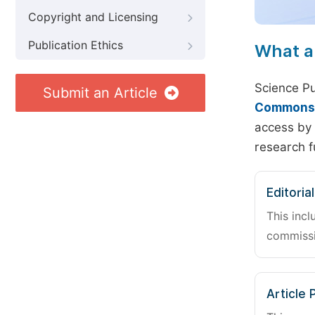
Copyright and Licensing
Publication Ethics
What a
Science Pu
Submit an Article
Commons A
access by 
research f
Editoria
This incl
commissi
Article 