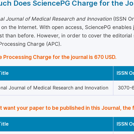
ch Does SciencePG Charge for the Jo
nal Journal of Medical Research and Innovation
(ISSN Onl
 on the Internet. With open access, SciencePG enables
st than before. However, in order to cover the editorial 
 Processing Charge (APC).
e Processing Charge for the journal is 670 USD.
itle
ISSN O
onal Journal of Medical Research and Innovation
3070-
’t want your paper to be published in this Journal, the 
itle
ISSN O