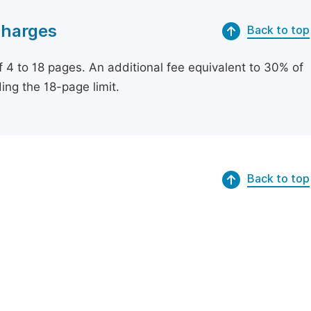
Charges
Back to top
of 4 to 18 pages. An additional fee equivalent to 30% of
ing the 18-page limit.
Back to top