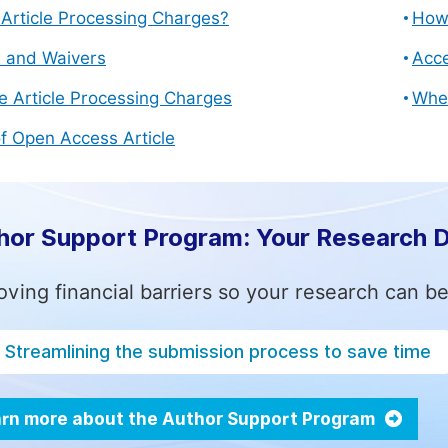
Article Processing Charges?
How 
s and Waivers
Acce
e Article Processing Charges
Whe
f Open Access Article
hor Support Program: Your Research 
ving financial barriers so your research can be
Streamlining the submission process to save time
rn more about the Author Support Program