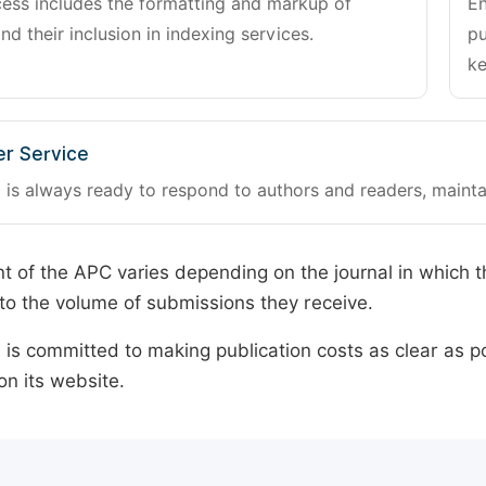
cess includes the formatting and markup of
En
and their inclusion in indexing services.
pu
ke
r Service
 is always ready to respond to authors and readers, mainta
 of the APC varies depending on the journal in which t
o the volume of submissions they receive.
is committed to making publication costs as clear as po
on its website.