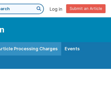
Submit an Article
Log in
on
Article Processing Charges
Events