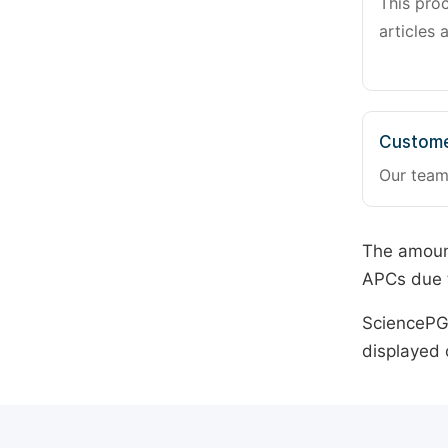
This pro
articles 
Custome
Our team
The amount
APCs due t
SciencePG 
displayed 