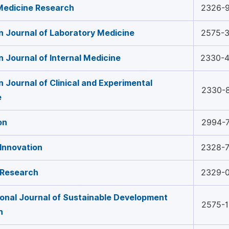
 Medicine Research
2326-
 Journal of Laboratory Medicine
2575-
 Journal of Internal Medicine
2330-
 Journal of Clinical and Experimental
2330-
e
on
2994-
Innovation
2328-
 Research
2329-
ional Journal of Sustainable Development
2575-
h