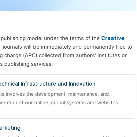
 publishing model under the terms of the
Creative
our journals will be immediately and permanently free to
g charge (APC) collected from authors' institutes or
s publishing services:
chnical Infrastructure and Innovation
is involves the development, maintenance, and
eration of our online journal systems and websites.
arketing