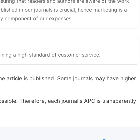
suring that readers and authors are aware of the work
blished in our journals is crucial, hence marketing is a
y component of our expenses.
ining a high standard of customer service.
he article is published. Some journals may have higher
ssible. Therefore, each journal's APC is transparently