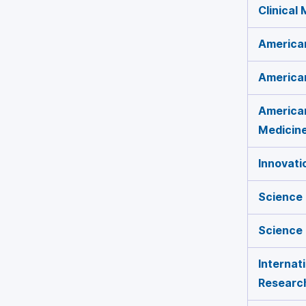
Clinical
American
American
American
Medicin
Innovati
Science 
Science
Internat
Researc