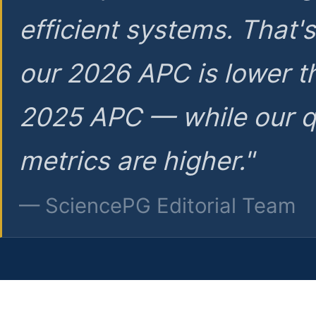
efficient systems. That'
our 2026 APC is lower t
2025 APC — while our q
metrics are higher."
— SciencePG Editorial Team