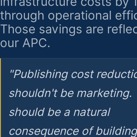
infrastructure costs by
through operational effi
Those savings are reflec
our APC.
"Publishing cost reducti
shouldn't be marketing.
should be a natural
consequence of buildin