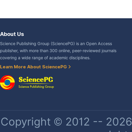
About Us
Science Publishing Group (SciencePG) is an Open Access
publisher, with more than 300 online, peer-reviewed journals
covering a wide range of academic disciplines.
Learn More About SciencePG
Copyright © 2012 -- 2026 