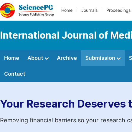
Home
Journals
Proceedings
International Journal of Med
Home
About
Archive
Submission
S
Contact
Your Research Deserves 
Removing financial barriers so your research c