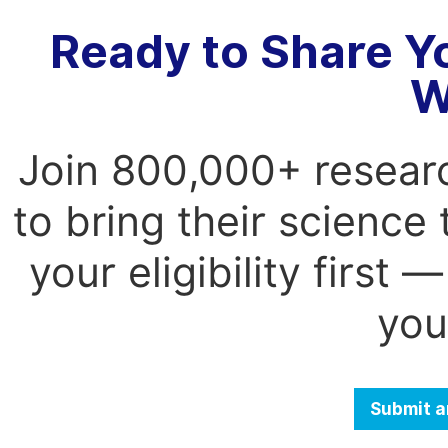
Ready to Share Y
W
Join 800,000+ resear
to bring their science
your eligibility first
you
Submit a