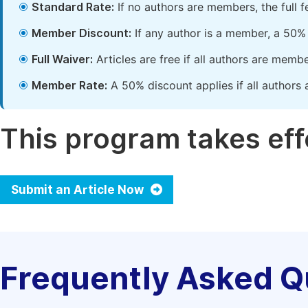
Standard Rate:
If no authors are members, the full 
Member Discount:
If any author is a member, a 50% 
Full Waiver:
Articles are free if all authors are memb
Member Rate:
A 50% discount applies if all authors 
This program takes effe
Submit an Article Now
Frequently Asked Q