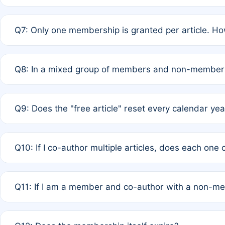
A: New memberships are granted under Rule 1 (Full APC)
Q7: Only one membership is granted per article. Ho
of Rule 4 to confirm if member-only discounted article
A: This is decided entirely by internal consensus amo
Q8: In a mixed group of members and non-members,
authors agree on the recipient prior to submission to a
A: Yes. The 50% discount applies to the total APC for 
Q9: Does the "free article" reset every calendar yea
is at the discretion of the research team.
A: No. It is based on a rolling 12-month cycle from your
Q10: If I co-author multiple articles, does each one
A: Your 12-month "timer" only resets if the article was 
Q11: If I am a member and co-author with a non-m
standard or discounted rate do not affect your waiver el
A: Yes. Under Rule 2, the new membership can be assig