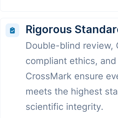
Rigorous Standar
Double-blind review,
compliant ethics, and
CrossMark ensure eve
meets the highest st
scientific integrity.