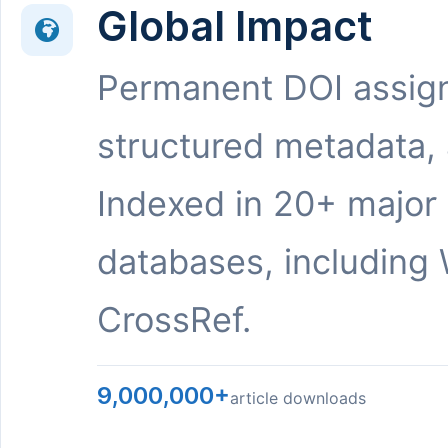
Global Impact
Permanent DOI assig
structured metadata,
Indexed in 20+ major
databases, including 
CrossRef.
9,000,000+
article downloads