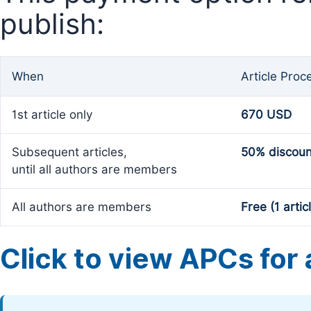
publish:
When
Article Proc
1st article only
670 USD
Subsequent articles,
50% discoun
until all authors are members
All authors are members
Free (1 artic
Click to view APCs for a