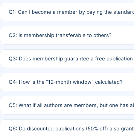
Q1: Can I become a member by paying the standard
A: Yes. If none of the authors are currently members,
Q2: Is membership transferable to others?
payment of the full APC. For solo authors, the members
A: No. Membership is tied to the individual designated 
Q3: Does membership guarantee a free publication
third parties outside of the original author list.
A: A full waiver applies only if all co-authors are memb
Q4: How is the "12-month window" calculated?
12 months. If any co-author is a non-member or has used 
A: It is a rolling 12-month period starting from the publ
Q5: What if all authors are members, but one has al
published for free on March 1, 2025, you are eligible f
for free, you are immediately eligible provided other c
A: Per Rule 4, the article will qualify for a 50% discount
Q6: Do discounted publications (50% off) also gra
full waiver to a half-price APC.