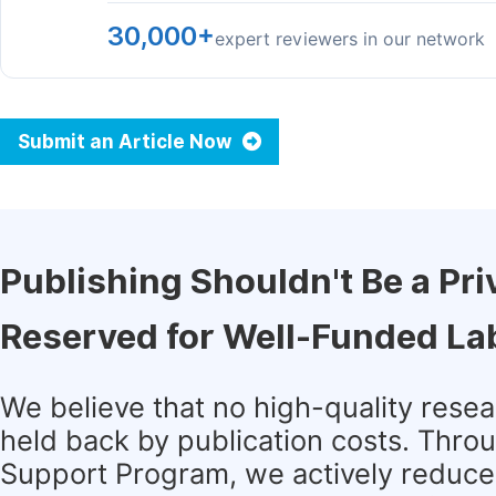
30,000+
expert reviewers in our network
Submit an Article Now
Publishing Shouldn't Be a Pri
Reserved for Well-Funded La
We believe that no high-quality rese
held back by publication costs. Thro
Support Program, we actively reduce 