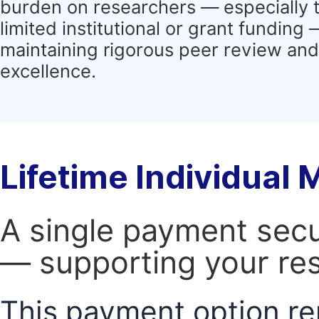
burden on researchers — especially 
limited institutional or grant funding
maintaining rigorous peer review and 
excellence.
Lifetime Individual
A single payment secur
— supporting your res
This payment option re