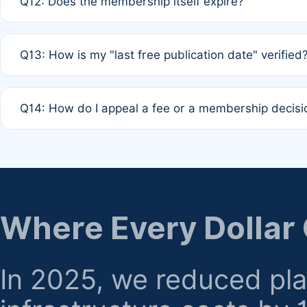
Q12: Does the membership itself expire?
agreement.
A: Based on current policy, membership status does not ex
Q13: How is my "last free publication date" verified
month activity rule.
A: Our system automatically tracks the publication histo
Q14: How do I appeal a fee or a membership decisi
the time of submission; no manual declaration is requir
A: Formal appeal mechanisms are currently under review.
regarding billing or eligibility.
Where Every Dollar
In 2025, we reduced pl