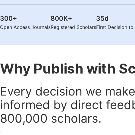
300
+
800K
+
35
d
Open Access Journals
Registered Scholars
First Decision t
Why Publish with S
Every decision we make 
informed by direct feed
800,000 scholars.